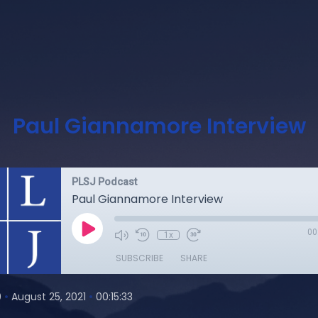
Paul Giannamore Interview
PLSJ Podcast
Paul Giannamore Interview
00
1x
SUBSCRIBE
SHARE
•
•
0
August 25, 2021
00:15:33