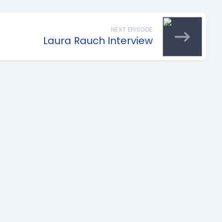
NEXT EPISODE
Laura Rauch Interview