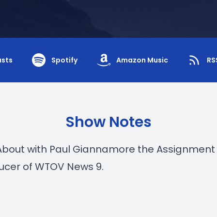
asts
Spotify
Amazon Music
RS
Show Notes
About with Paul Giannamore the Assignment 
ucer of WTOV News 9.