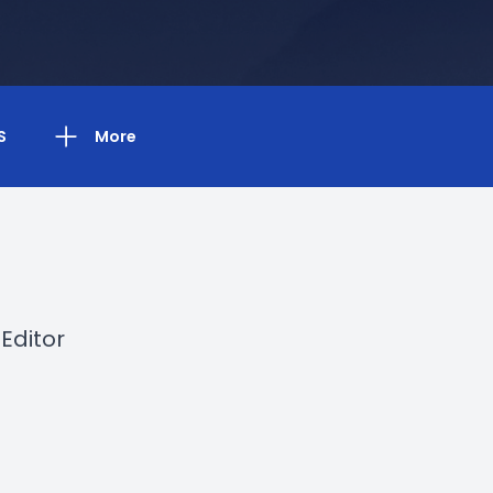
S
More
Editor