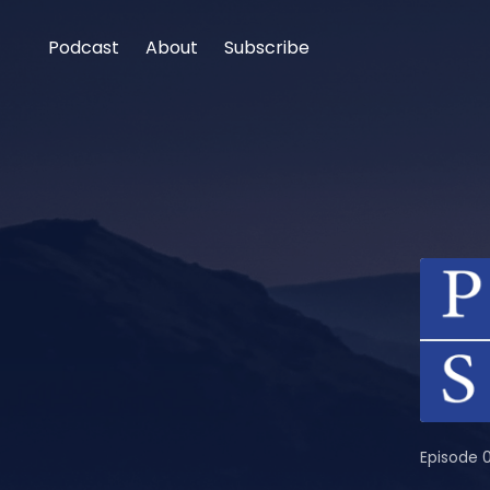
Podcast
About
Subscribe
Episode 