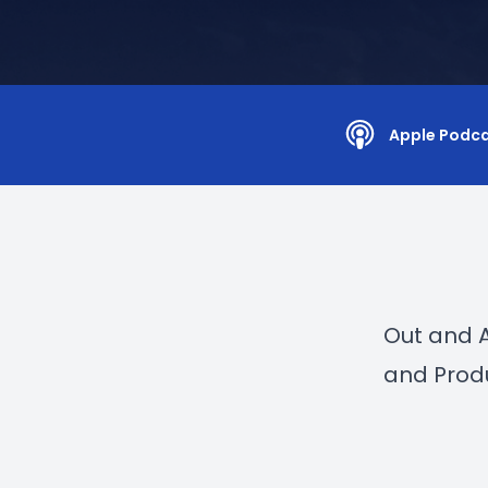
Apple Podc
Out and 
and Prod