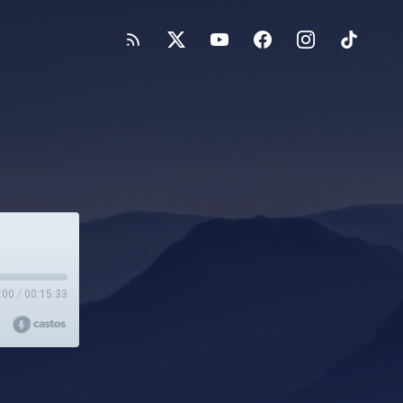
:00
/
00:15:33