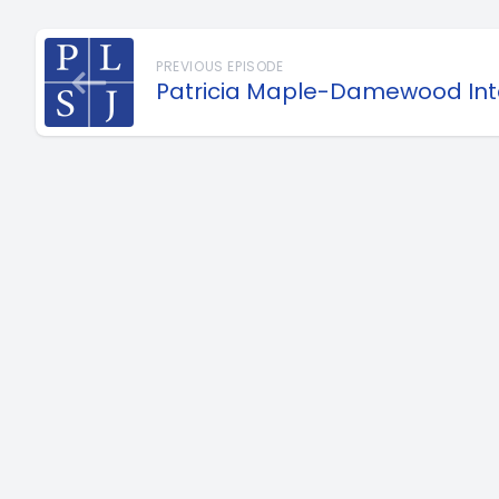
PREVIOUS EPISODE
Patricia Maple-Damewood Int