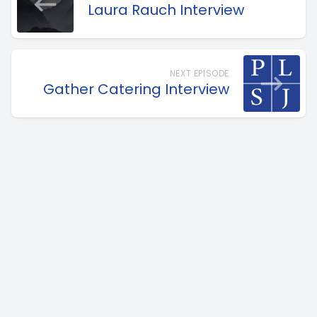
Laura Rauch Interview
NEXT EPISODE
Gather Catering Interview