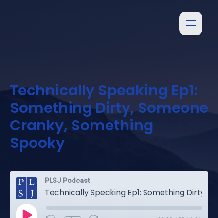
Technically Speaking Ep1:
Something Dirty, Someone
Cranky, Something
Spooky
PLSJ Podcast
Technically Speaking Ep1: Something Dirty, Someone Cranky, Something Spooky