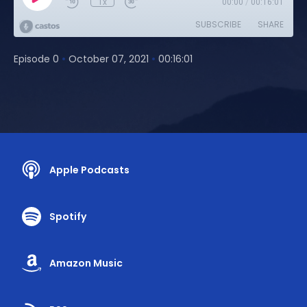
1x
00:00
/
00:16:01
SUBSCRIBE
SHARE
•
•
Episode 0
October 07, 2021
00:16:01
Apple Podcasts
Spotify
Amazon Music