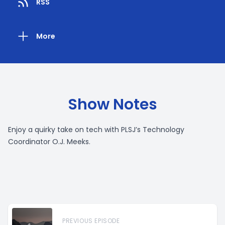
RSS
More
Show Notes
Enjoy a quirky take on tech with PLSJ’s Technology
Coordinator O.J. Meeks.
PREVIOUS EPISODE